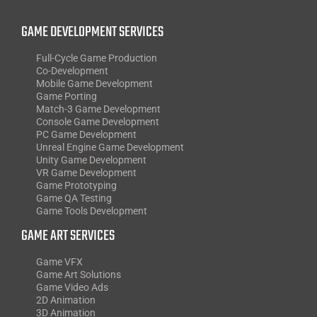
GAME DEVELOPMENT SERVICES
Full-Cycle Game Production
Co-Development
Mobile Game Development
Game Porting
Match-3 Game Development
Console Game Development
PC Game Development
Unreal Engine Game Development
Unity Game Development
VR Game Development
Game Prototyping
Game QA Testing
Game Tools Development
GAME ART SERVICES
Game VFX
Game Art Solutions
Game Video Ads
2D Animation
3D Animation