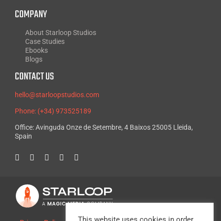
COMPANY
About Starloop Studios
Case Studies
Ebooks
Blogs
CONTACT US
hello@starloopstudios.com
Phone: (+34) 973525189
Office: Avinguda Onze de Setembre, 4 Baixos 25005 Lleida,
Spain
This website uses cookies in order