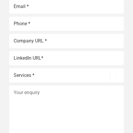
Last
Email
(Required)
Phone
(Required)
Website
(Required)
Website
Services

(Required)
Your
enquiry