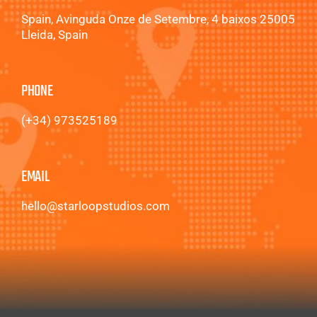
Spain, Avinguda Onze de Setembre, 4 baixos 25005
Lleida, Spain
PHONE
(+34) 973525189
EMAIL
hello@starloopstudios.com