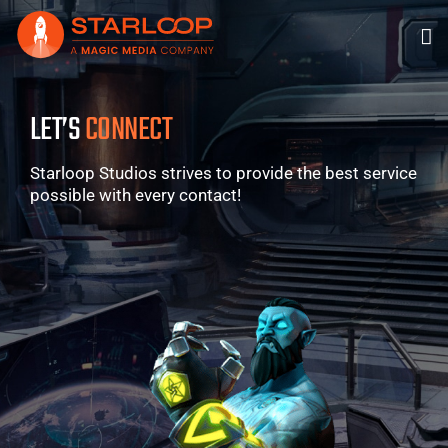
Skip
to
content
LET’S
CONNECT
Starloop Studios strives to provide the best service
possible with every contact!