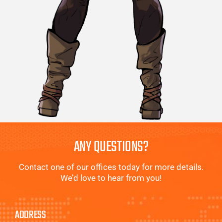
ANY QUESTIONS?
Contact one of our offices today for more details.
We’d love to hear from you!
ADDRESS