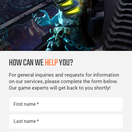
HOW CAN WE
HELP
YOU?
For general inquiries and requests for information
on our services, please complete the form below.
Our game experts will get back to you shortly!
Name
(Required)
First