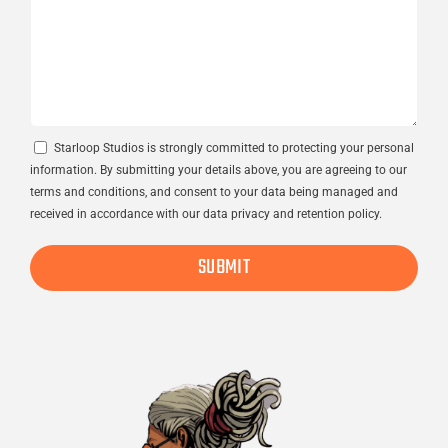
Consent
Starloop Studios is strongly committed to protecting your personal
information. By submitting your details above, you are agreeing to our
terms and conditions, and consent to your data being managed and
received in accordance with our data privacy and retention policy.