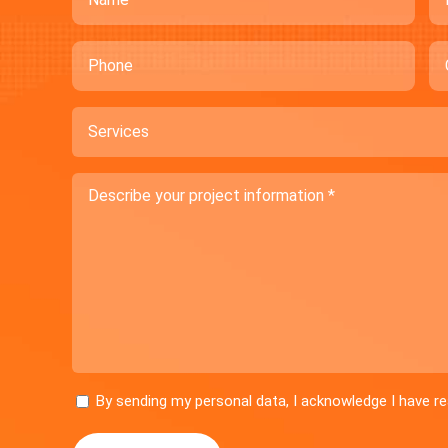
Phone
C
Services
Describe
your
project
information
Consent
By sending my personal data, I acknowledge I have 