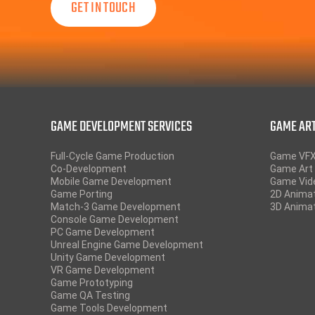
GAME DEVELOPMENT SERVICES
GAME ART
Full-Cycle Game Production
Game VF
Co-Development
Game Art 
Mobile Game Development
Game Vid
Game Porting
2D Anima
Match-3 Game Development
3D Anima
Console Game Development
PC Game Development
Unreal Engine Game Development
Unity Game Development
VR Game Development
Game Prototyping
Game QA Testing
Game Tools Development