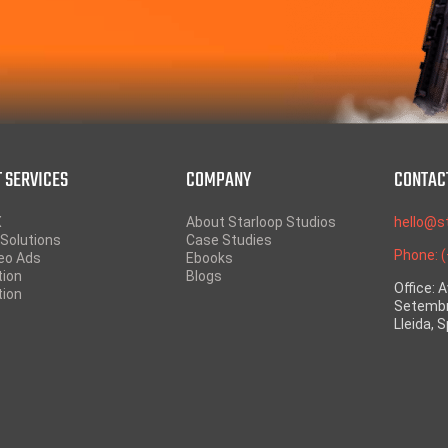
 SERVICES
COMPANY
CONTAC
X
About Starloop Studios
hello@s
Solutions
Case Studies
Phone: 
eo Ads
Ebooks
tion
Blogs
Office: 
tion
Setembr
Lleida, 