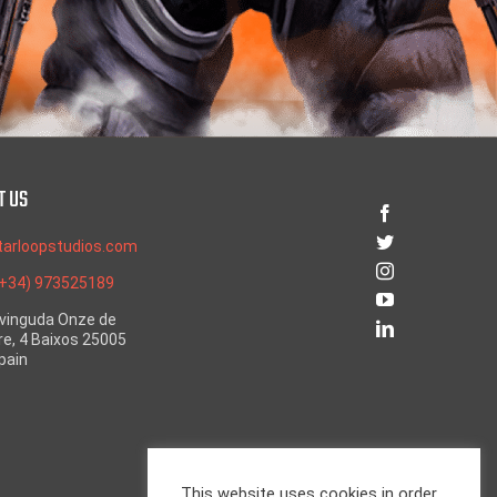
T US
tarloopstudios.com
(+34) 973525189
Avinguda Onze de
e, 4 Baixos 25005
Spain
This website uses cookies in order