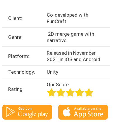
Co-developed with
Client:
FunCraft
2D merge game with
Genre:
narrative
Released in November
Platform:
2021 in iOS and Android
Technology:
Unity
Our Score
Rating: