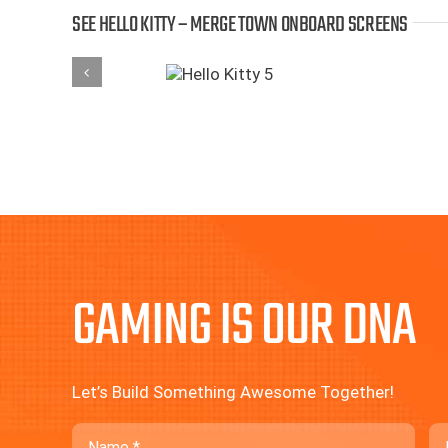
SEE HELLO KITTY – MERGE TOWN ONBOARD SCREENS
GAMING IS OUR DNA
Let’s Build Something Awesome Together!
Name
Em