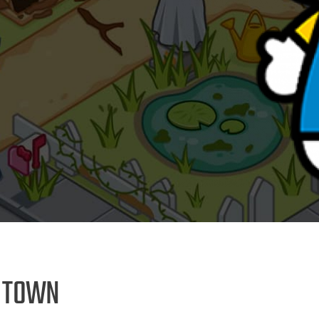
E TOWN