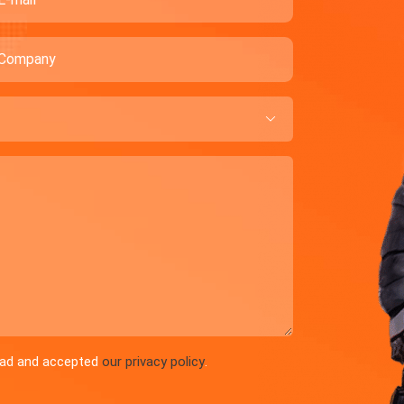
ompany

read and accepted
our privacy policy
.