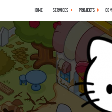
HOME
SERVICES
PROJECTS
COM