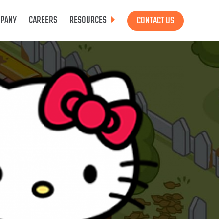
PANY
CAREERS
RESOURCES
CONTACT US