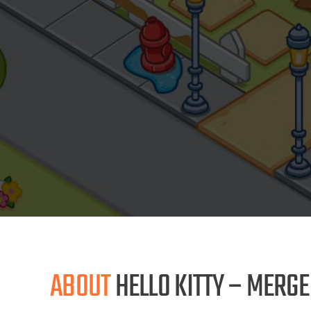
ABOUT
HELLO KITTY – MERG