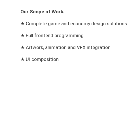
Our Scope of Work:
★ Complete game and economy design solutions
★
Full frontend programming
★
Artwork, animation and VFX integration
★ UI composition