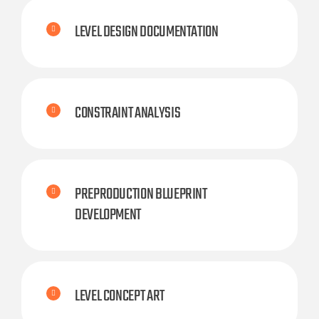
LEVEL DESIGN DOCUMENTATION
CONSTRAINT ANALYSIS
PREPRODUCTION BLUEPRINT
DEVELOPMENT
LEVEL CONCEPT ART