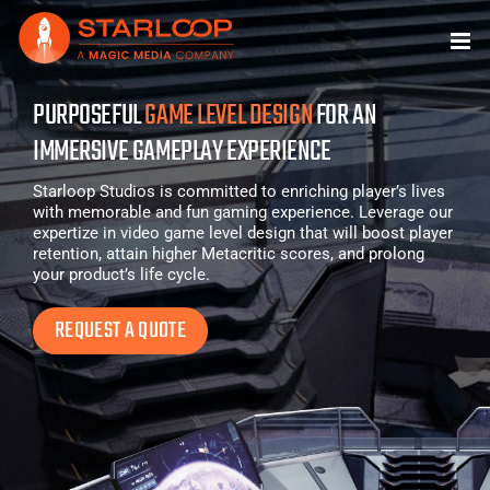
Skip
to
content
PURPOSEFUL
GAME LEVEL DESIGN
FOR AN
IMMERSIVE GAMEPLAY EXPERIENCE
Starloop Studios is committed to enriching player’s lives
with memorable and fun gaming experience. Leverage our
expertize in video game level design that will boost player
retention, attain higher Metacritic scores, and prolong
your product’s life cycle.
REQUEST A QUOTE