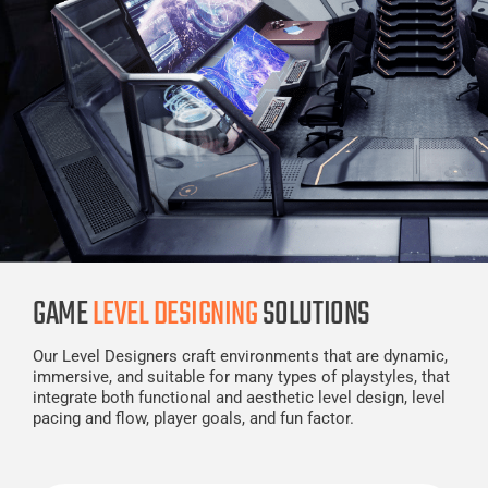
GAME
LEVEL DESIGNING
SOLUTIONS
Our Level Designers craft environments that are dynamic,
immersive, and suitable for many types of playstyles, that
integrate both functional and aesthetic level design, level
pacing and flow, player goals, and fun factor.