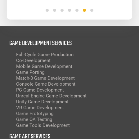
GAME DEVELOPMENT SERVICES
Full-Cycle Game Production
Co-Development
Mobile Game Development
Game Porting
Match-3 Game Development
Console Game Development
PC Game Development
Unreal Engine Game Development
Unity Game Development
VR Game Development
Game Prototyping
Game QA Testing
Game Tools Development
GAME ART SERVICES