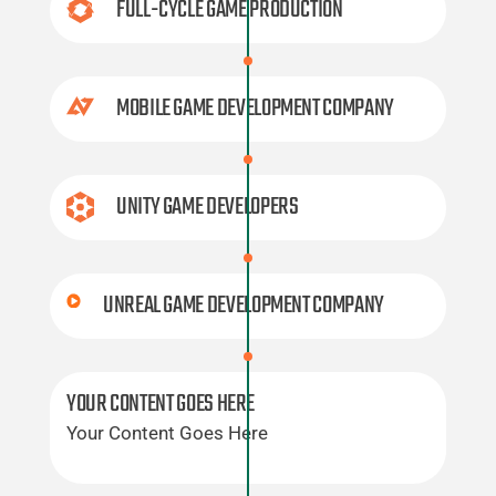
FULL-CYCLE GAME PRODUCTION
MOBILE GAME DEVELOPMENT COMPANY
UNITY GAME DEVELOPERS
UNREAL GAME DEVELOPMENT COMPANY
YOUR CONTENT GOES HERE
Your Content Goes Here