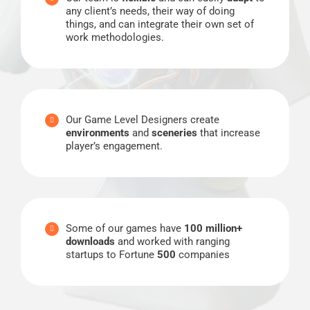
any client’s needs, their way of doing
things, and can integrate their own set of
work methodologies.
Our Game Level Designers create
environments
and
sceneries
that increase
player’s engagement.
Some of our games have
100 million+
downloads
and worked with ranging
startups to Fortune
500
companies