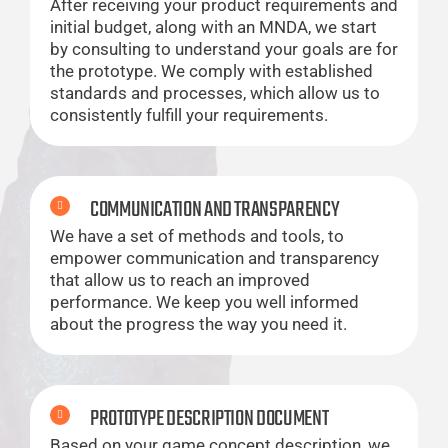
After receiving your product requirements and
initial budget, along with an MNDA, we start
by consulting to understand your goals are for
the prototype. We comply with established
standards and processes, which allow us to
consistently fulfill your requirements.
COMMUNICATION AND TRANSPARENCY
We have a set of methods and tools, to
empower communication and transparency
that allow us to reach an improved
performance. We keep you well informed
about the progress the way you need it.
PROTOTYPE DESCRIPTION DOCUMENT
Based on your game concept description, we