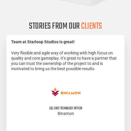
STORIES FROM OUR
CLIENTS
Team at Starloop Studios is great!
Very flexible and agile way of working with high focus on
quality and core gameplay. It’s great to have a partner that
you can trust the ownership of the project to and is
motivated to bring us the best possible results.
LEO, CHIEF TECHNOLOGY OFFICER
Binamon