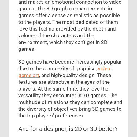
and makes an emotional connection to video
games. The 3D graphic enhancements in
games offer a sense as realistic as possible
to the players. The most dedicated of them
love this feeling provided by the depth and
volume of the characters and the
environment, which they can’t get in 2D
games.
3D games have become increasingly popular
due to the complexity of graphics,
video
game art
, and high-quality design. These
features are attractive in the eyes of the
players. At the same time, they love the
versatility they encounter in 3D games. The
multitude of missions they can complete and
the diversity of objectives bring 3D games to
the top players’ preferences.
And for a designer, is 2D or 3D better?