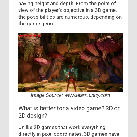
having height and depth. From the point of
view of the player’s objective in a 3D game,
the possibilities are numerous, depending on
the game genre.
Image Source: www.learn.unity.com
What is better for a video game? 3D or
2D design?
Unlike 2D games that work everything
directly in pixel coordinates, 3D games have