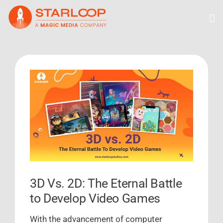
Skip
to
content
View
Larger
Image
3D Vs. 2D: The Eternal Battle
to Develop Video Games
With the advancement of computer