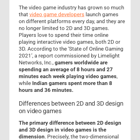
The video game industry has grown so much
that
video game developers
launch games
on different platforms every day, and they are
no longer limited to 2D and 3D games.
Players love to spend their time online
playing interactive video games, both 2D or
3D. According to the ‘State of Online Gaming
2021’, a report commissioned by Limelight
Networks, Inc.,
gamers worldwide are
spending an average of 8 hours and 27
minutes each week playing video games
,
while
Indian gamers spent more than 8
hours and 36 minutes.
Differences between 2D and 3D design
on video games
The primary difference between 2D design
and 3D design in video games is the
dimension
. Precisely, the two-dimensional