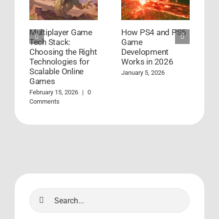
Multiplayer Game
How PS4 and PS5
G
Tech Stack:
Game
D
Choosing the Right
Development
S
Technologies for
Works in 2026
S
Scalable Online
January 5, 2026
A
Games
C
February 15, 2026
|
0
Comments
Search
for: