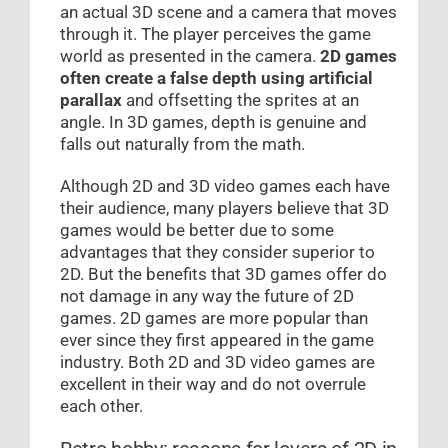
an actual 3D scene and a camera that moves
through it. The player perceives the game
world as presented in the camera.
2D games
often create a false depth
using artificial
parallax
and offsetting the sprites at an
angle. In 3D games, depth is genuine and
falls out naturally from the math.
Although 2D and 3D video games each have
their audience, many players believe that 3D
games would be better due to some
advantages that they consider superior to
2D. But the benefits that 3D games offer do
not damage in any way the future of 2D
games. 2D games are more popular than
ever since they first appeared in the game
industry. Both 2D and 3D video games are
excellent in their way and do not overrule
each other.