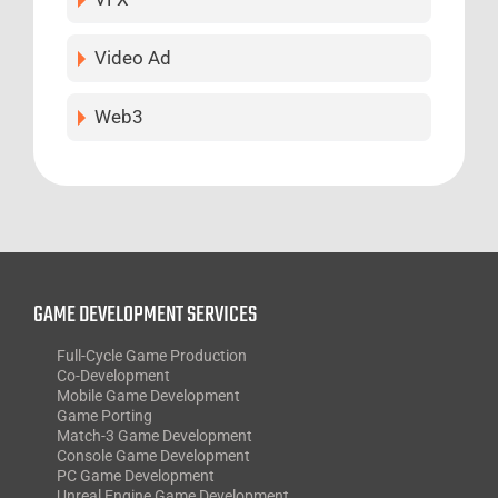
Video Ad
Web3
GAME DEVELOPMENT SERVICES
Full-Cycle Game Production
Co-Development
Mobile Game Development
Game Porting
Match-3 Game Development
Console Game Development
PC Game Development
Unreal Engine Game Development