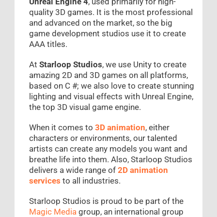
Unreal Engine 4
, used primarily for high-
quality 3D games. It is the most professional
and advanced on the market, so the big
game development studios use it to create
AAA titles.
At
Starloop Studios
, we use Unity to create
amazing 2D and 3D games on all platforms,
based on C #; we also love to create stunning
lighting and visual effects with Unreal Engine,
the top 3D visual game engine.
When it comes to
3D animation
, either
characters or environments, our talented
artists can create any models you want and
breathe life into them. Also, Starloop Studios
delivers a wide range of
2D animation
services
to all industries.
Starloop Studios is proud to be part of the
Magic Media
group, an international group