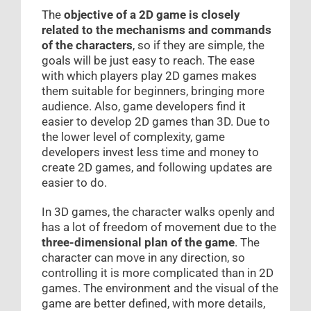
The
objective of a 2D game is closely
related to the mechanisms and commands
of the characters
, so if they are simple, the
goals will be just easy to reach. The ease
with which players play 2D games makes
them suitable for beginners, bringing more
audience. Also, game developers find it
easier to develop 2D games than 3D. Due to
the lower level of complexity, game
developers invest less time and money to
create 2D games, and following updates are
easier to do.
In 3D games, the character walks openly and
has a lot of freedom of movement due to the
three-dimensional plan of the game
. The
character can move in any direction, so
controlling it is more complicated than in 2D
games. The environment and the visual of the
game are better defined, with more details,