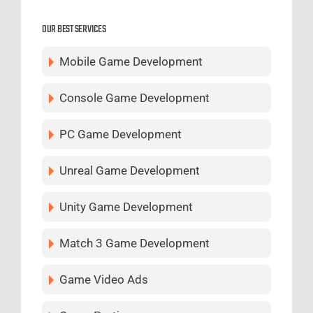
OUR BEST SERVICES
Mobile Game Development
Console Game Development
PC Game Development
Unreal Game Development
Unity Game Development
Match 3 Game Development
Game Video Ads