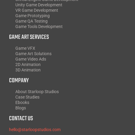
Unity Game Development
VR Game Development
Game Prototyping
Game QA Testing
Game Tools Development
GAME ART SERVICES
Game VFX
Game Art Solutions
Game Video Ads
2D Animation
3D Animation
COMPANY
About Starloop Studios
Case Studies
Ebooks
Blogs
CONTACT US
hello@starloopstudios.com