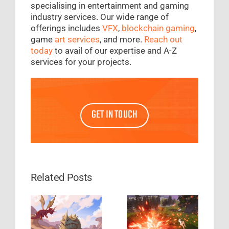
specialising in entertainment and gaming
industry services. Our wide range of
offerings includes
VFX
,
blockchain gaming
,
game
art services
, and more.
Reach out
today
to avail of our expertise and A-Z
services for your projects.
GET IN TOUCH
Related Posts