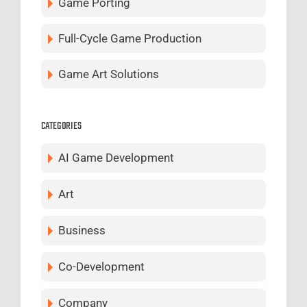
Game Porting
Full-Cycle Game Production
Game Art Solutions
CATEGORIES
AI Game Development
Art
Business
Co-Development
Company