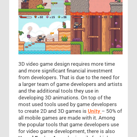
3D video game design requires more time
and more significant financial investment
from developers. That is due to the need for
a larger team of game developers and artists
and the additional tools they use in
developing 3D animations. On top of the
most used tools used by game developers
to create 2D and 3D games is
Unity
– 50% of
all mobile games are made with it. Among
the popular tools that game developers use
for video game development, there is also