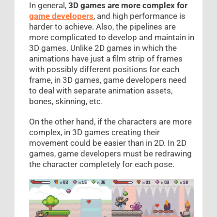
In general,
3D games are more complex for
game developers
, and high performance is
harder to achieve. Also, the pipelines are
more complicated to develop and maintain in
3D games. Unlike 2D games in which the
animations have just a film strip of frames
with possibly different positions for each
frame, in 3D games, game developers need
to deal with separate animation assets,
bones, skinning, etc.
On the other hand, if the characters are more
complex, in 3D games creating their
movement could be easier than in 2D. In 2D
games, game developers must be redrawing
the character completely for each pose.