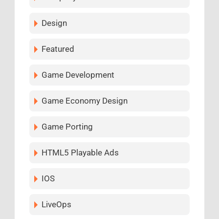
Design
Featured
Game Development
Game Economy Design
Game Porting
HTML5 Playable Ads
IOS
LiveOps