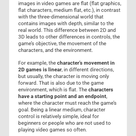
images in video games are flat (flat graphics,
flat characters, medium flat, etc.), in contrast
with the three-dimensional world that
contains images with depth, similar to the
real world. This difference between 2D and
3D leads to other differences in controls, the
game’s objective, the movement of the
characters, and the environment.
For example, the
character’s movement in
2D games is linear
, in different directions,
but usually, the character is moving only
forward. That is also due to the game
environment, which is flat. The
characters
have a starting point and an endpoint
,
where the character must reach the game’s
goal. Being a linear medium, character
control is relatively simple, ideal for
beginners or people who are not used to
playing video games so often.