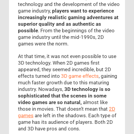
technology and the development of the video
game industry,
players want to experience
increasingly realistic gaming adventures at
superior quality and as authentic as
possible
. From the beginnings of the video
game industry until the mid-1990s, 2D
games were the norm.
At that time, it was not even possible to use
3D technology. When 2D games first
appeared, they seemed incredible, but 2D
effects turned into
3D game effects
, gaining
much faster growth due to this maturing
industry. Nowadays,
3D technology is so
sophisticated that the scenes in some
video games are so natural,
almost like
those in movies. That doesn’t mean that
2D
games
are left in the shadows. Each type of
game has its audience of players. Both 2D
and 3D have pros and cons.