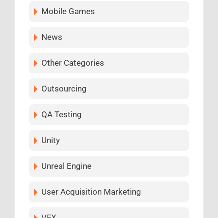
Mobile Games
News
Other Categories
Outsourcing
QA Testing
Unity
Unreal Engine
User Acquisition Marketing
VFX