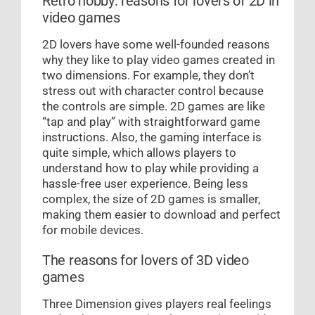
Retro hobby: reasons for lovers of 2D in
video games
2D lovers have some well-founded reasons
why they like to play video games created in
two dimensions. For example, they don’t
stress out with character control because
the controls are simple. 2D games are like
“tap and play” with straightforward game
instructions. Also, the gaming interface is
quite simple, which allows players to
understand how to play while providing a
hassle-free user experience. Being less
complex, the size of 2D games is smaller,
making them easier to download and perfect
for mobile devices.
The reasons for lovers of 3D video
games
Three Dimension gives players real feelings