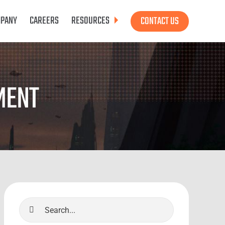
PANY
CAREERS
RESOURCES
CONTACT US
MENT
Search
for: