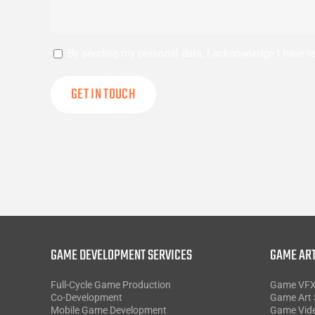
Consent
By sending my personal data, I acknowledge I have 
GAME DEVELOPMENT SERVICES
GAME ART
Full-Cycle Game Production
Game VF
Co-Development
Game Art 
Mobile Game Development
Game Vid