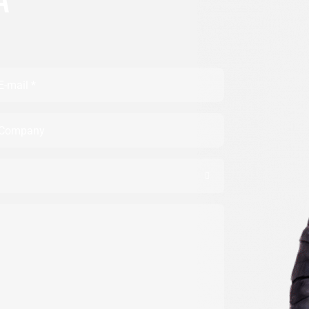
A
ail
mpany
