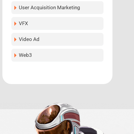
User Acquisition Marketing
VFX
Video Ad
Web3