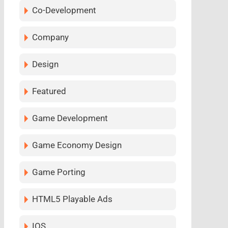
Co-Development
Company
Design
Featured
Game Development
Game Economy Design
Game Porting
HTML5 Playable Ads
IOS