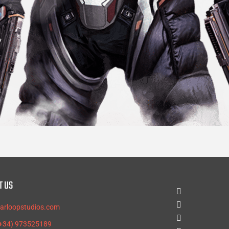
T US
tarloopstudios.com
(+34) 973525189