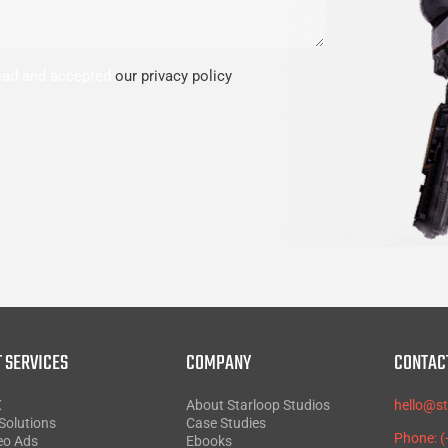
read and accepted
our privacy policy
.
 SERVICES
COMPANY
CONTAC
X
About Starloop Studios
hello@s
Solutions
Case Studies
Phone: 
eo Ads
Ebooks