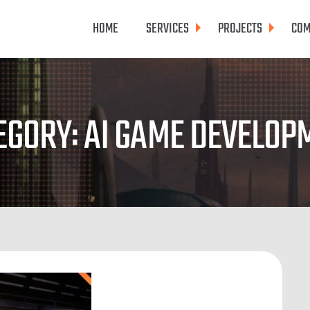
HOME
SERVICES
PROJECTS
COM
EGORY: AI GAME DEVELOP