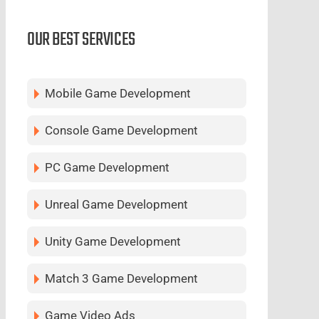
OUR BEST SERVICES
Mobile Game Development
Console Game Development
PC Game Development
Unreal Game Development
Unity Game Development
Match 3 Game Development
Game Video Ads