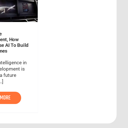
e
ent, How
se AI To Build
ames
intelligence in
elopment is
a future
.]
 MORE