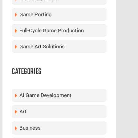
Game Porting
Full-Cycle Game Production
Game Art Solutions
CATEGORIES
AI Game Development
Art
Business