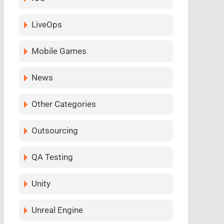
LiveOps
Mobile Games
News
Other Categories
Outsourcing
QA Testing
Unity
Unreal Engine