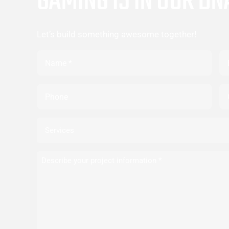
GAMING IS IN OUR DN
Let’s build something awesome together!
Name
Em
Phone
Co
Services
Describe
your
project
information