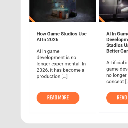
How Game Studios Use
AI In Gam
AI In 2026
Developm
Studios U
Better G
AI in game
development is no
Artificial 
longer experimental. In
game dev
2026, it has become a
no longer 
production [...]
concept [..
READ MORE
READ