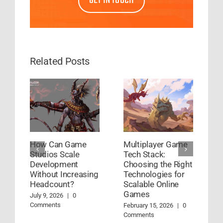
GET IN TOUCH
Related Posts
How Can Game
Multiplayer Game
H
Studios Scale
Tech Stack:
G
Development
Choosing the Right
D
Without Increasing
Technologies for
W
Headcount?
Scalable Online
Ja
Games
July 9, 2026
|
0
Comments
February 15, 2026
|
0
Comments