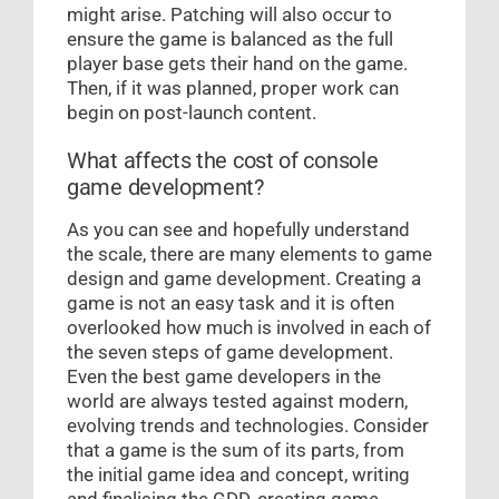
might arise. Patching will also occur to
ensure the game is balanced as the full
player base gets their hand on the game.
Then, if it was planned, proper work can
begin on post-launch content.
What affects the cost of console
game development?
As you can see and hopefully understand
the scale, there are many elements to game
design and game development. Creating a
game is not an easy task and it is often
overlooked how much is involved in each of
the seven steps of game development.
Even the best game developers in the
world are always tested against modern,
evolving trends and technologies. Consider
that a game is the sum of its parts, from
the initial game idea and concept, writing
and finalising the GDD, creating game