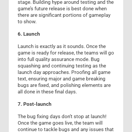
stage. Building hype around testing and the
game’s future release is best done when
there are significant portions of gameplay
to show.
6. Launch
Launch is exactly as it sounds. Once the
game is ready for release, the teams will go
into full quality assurance mode. Bug
squashing and continuing testing as the
launch day approaches. Proofing all game
text, ensuring major and game breaking
bugs are fixed, and polishing elements are
all done in these final days.
7. Post-launch
The bug fixing days don’t stop at launch!
Once the game goes live, the team will
continue to tackle bugs and any issues that