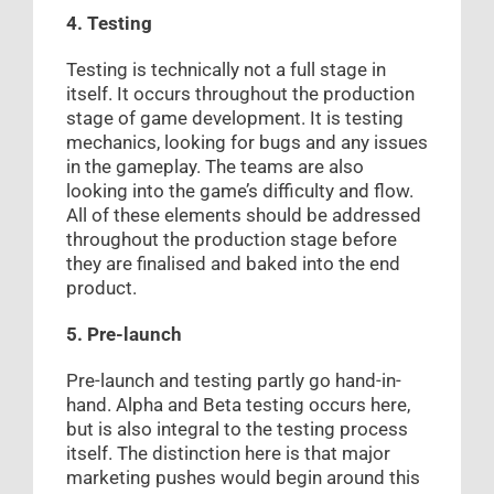
4. Testing
Testing is technically not a full stage in
itself. It occurs throughout the production
stage of game development. It is testing
mechanics, looking for bugs and any issues
in the gameplay. The teams are also
looking into the game’s difficulty and flow.
All of these elements should be addressed
throughout the production stage before
they are finalised and baked into the end
product.
5. Pre-launch
Pre-launch and testing partly go hand-in-
hand. Alpha and Beta testing occurs here,
but is also integral to the testing process
itself. The distinction here is that major
marketing pushes would begin around this