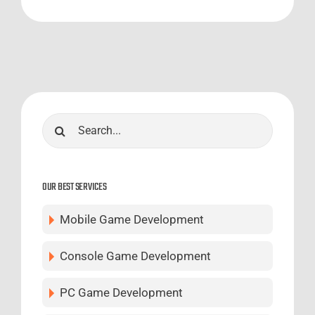
Search
for:
OUR BEST SERVICES
Mobile Game Development
Console Game Development
PC Game Development