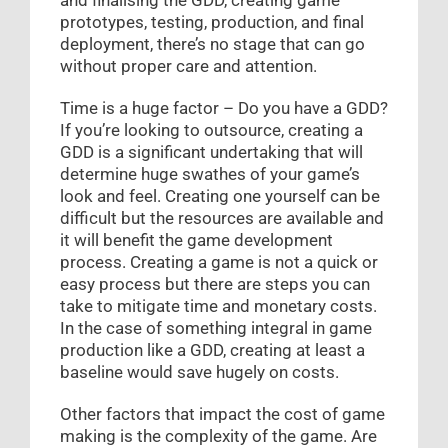
prototypes, testing, production, and final
deployment, there’s no stage that can go
without proper care and attention.
Time is a huge factor – Do you have a GDD?
If you’re looking to outsource, creating a
GDD is a significant undertaking that will
determine huge swathes of your game’s
look and feel. Creating one yourself can be
difficult but the resources are available and
it will benefit the game development
process. Creating a game is not a quick or
easy process but there are steps you can
take to mitigate time and monetary costs.
In the case of something integral in game
production like a GDD, creating at least a
baseline would save hugely on costs.
Other factors that impact the cost of game
making is the complexity of the game. Are