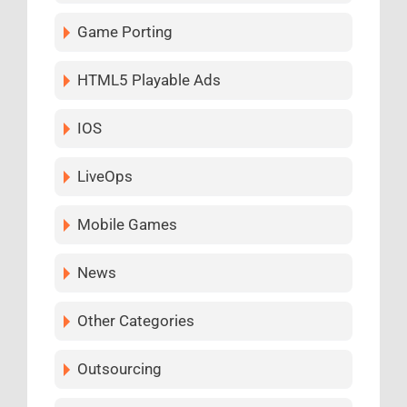
Game Porting
HTML5 Playable Ads
IOS
LiveOps
Mobile Games
News
Other Categories
Outsourcing