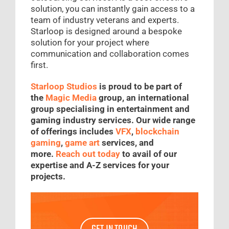
solution, you can instantly gain access to a
team of industry veterans and experts.
Starloop is designed around a bespoke
solution for your project where
communication and collaboration comes
first.
Starloop Studios
is proud to be part of
the
Magic Media
group, an international
group specialising in entertainment and
gaming industry services. Our wide range
of offerings includes
VFX
,
blockchain
gaming
,
game art
services, and
more.
Reach out today
to avail of our
expertise and A-Z services for your
projects.