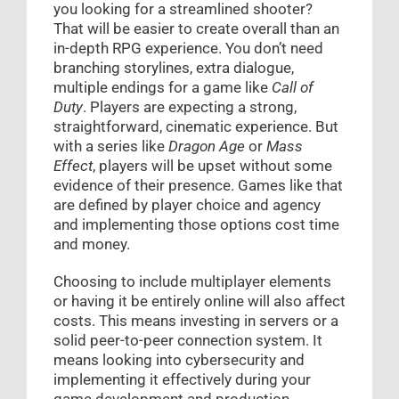
you looking for a streamlined shooter?
That will be easier to create overall than an
in-depth RPG experience. You don’t need
branching storylines, extra dialogue,
multiple endings for a game like
Call of
Duty
. Players are expecting a strong,
straightforward, cinematic experience. But
with a series like
Dragon Age
or
Mass
Effect
, players will be upset without some
evidence of their presence. Games like that
are defined by player choice and agency
and implementing those options cost time
and money.
Choosing to include multiplayer elements
or having it be entirely online will also affect
costs. This means investing in servers or a
solid peer-to-peer connection system. It
means looking into cybersecurity and
implementing it effectively during your
game development and production