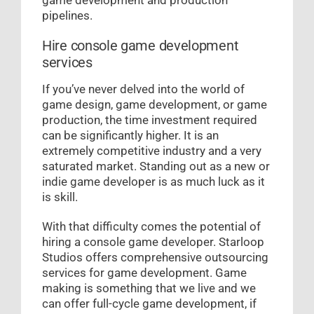
pipelines.
Hire console game development
services
If you’ve never delved into the world of
game design, game development, or game
production, the time investment required
can be significantly higher. It is an
extremely competitive industry and a very
saturated market. Standing out as a new or
indie game developer is as much luck as it
is skill.
With that difficulty comes the potential of
hiring a console game developer. Starloop
Studios offers comprehensive outsourcing
services for game development. Game
making is something that we live and we
can offer full-cycle game development, if