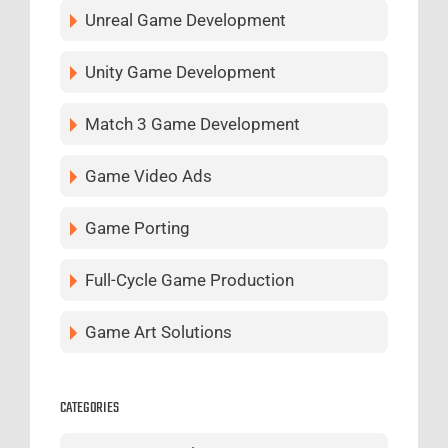
Unreal Game Development
Unity Game Development
Match 3 Game Development
Game Video Ads
Game Porting
Full-Cycle Game Production
Game Art Solutions
CATEGORIES