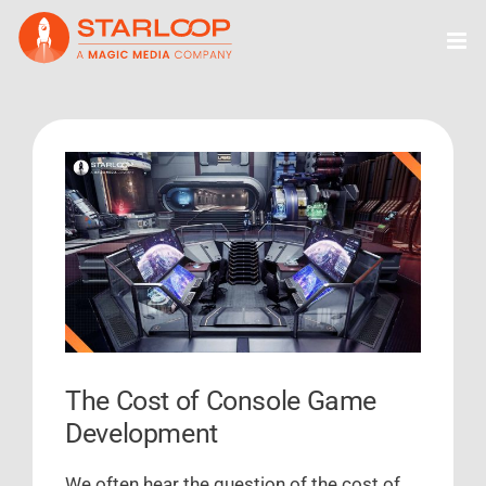
Skip
to
content
View
Larger
Image
The Cost of Console Game
Development
We often hear the question of the cost of