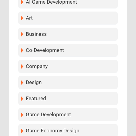
AI Game Development
Art
Business
Co-Development
Company
Design
Featured
Game Development
Game Economy Design