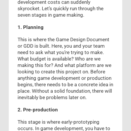
development costs can suddenly
skyrocket. Let’s quickly run through the
seven stages in game making.
1. Planning
This is where the Game Design Document
or GDD is built. Here, you and your team
need to ask what you’re trying to make.
What budget is available? Who are we
making this for? And what platform are we
looking to create this project on. Before
anything game development or production
begins, there needs to be a concrete idea in
place. Without a solid foundation, there will
inevitably be problems later on.
2. Pre-production
This stage is where early-prototyping
occurs. In game development, you have to