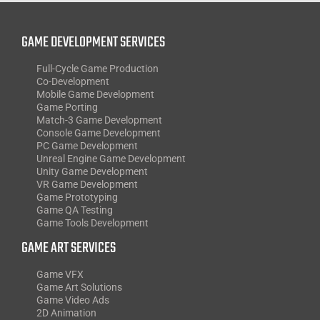
GAME DEVELOPMENT SERVICES
Full-Cycle Game Production
Co-Development
Mobile Game Development
Game Porting
Match-3 Game Development
Console Game Development
PC Game Development
Unreal Engine Game Development
Unity Game Development
VR Game Development
Game Prototyping
Game QA Testing
Game Tools Development
GAME ART SERVICES
Game VFX
Game Art Solutions
Game Video Ads
2D Animation