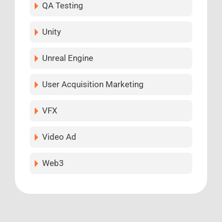
QA Testing
Unity
Unreal Engine
User Acquisition Marketing
VFX
Video Ad
Web3