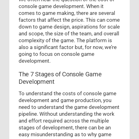
console game development. When it
comes to game making, there are several
factors that affect the price. This can come
down to game design, aspirations for scale
and scope, the size of the team, and overall
complexity of the game. The platform is
also a significant factor but, for now, we’re
going to focus on console game
development.
The 7 Stages of Console Game
Development
To understand the costs of console game
development and game production, you
need to understand the game development
pipeline. Without understanding the work
and effort required across the multiple
stages of development, there can be an
easy misunderstanding as to why game