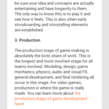
be sure your idea and concepts are actually
entertaining and have longevity to them.
The only way to know this is to play it and
see how it feels. This is also when early
storyboarding and storytelling elements
are established.
3. Production
The production stage of game making is
absolutely the lion’s share of work. This is
the longest and most involved stage for all
teams involved. Modeling, design, game
mechanics, physics, audio and visual FX,
general development, and final rendering all
occur in this stage. For video games,
production is where the game is really
made. You can learn more about
the
production stage of game development
here
!