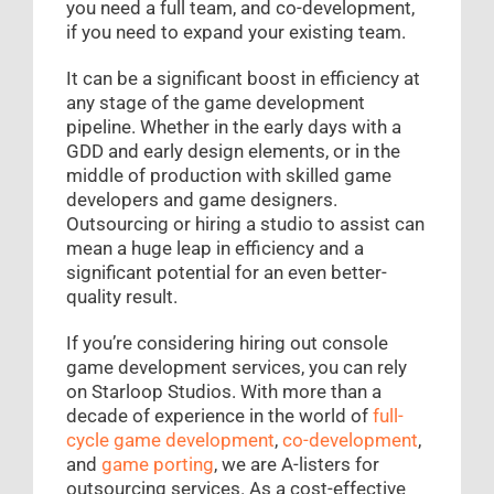
you need a full team, and co-development,
if you need to expand your existing team.
It can be a significant boost in efficiency at
any stage of the game development
pipeline. Whether in the early days with a
GDD and early design elements, or in the
middle of production with skilled game
developers and game designers.
Outsourcing or hiring a studio to assist can
mean a huge leap in efficiency and a
significant potential for an even better-
quality result.
If you’re considering hiring out console
game development services, you can rely
on Starloop Studios. With more than a
decade of experience in the world of
full-
cycle game development
,
co-development
,
and
game porting
, we are A-listers for
outsourcing services. As a cost-effective