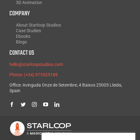
3D Animation
COMPANY
About Starloop Studios
Case Studies
Ebooks
Blogs
CONTACT US
hello@starloopstudios.com
Phone: (+34) 973525189
Office: Avinguda Onze de Setembre, 4 Baixos 25005 Lleida,
Spain