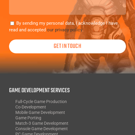
Consent
By sending my personal data, I acknowledge I have
read and accepted
our privacy policy
.
GAME DEVELOPMENT SERVICES
Full-Cycle Game Production
Co-Development
Mobile Game Development
Game Porting
Match-3 Game Development
Console Game Development
PC Game Development