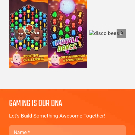
GAMING IS OUR DNA
Let’s Build Something Awesome Together!
Name