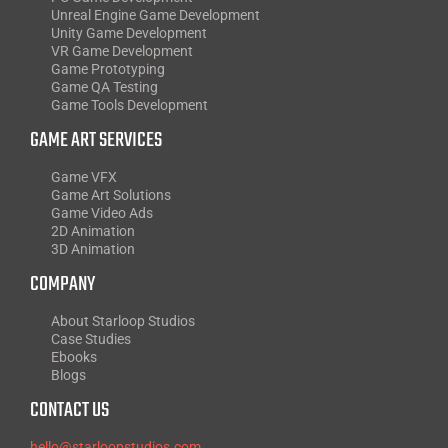
Unreal Engine Game Development
Unity Game Development
VR Game Development
Game Prototyping
Game QA Testing
Game Tools Development
GAME ART SERVICES
Game VFX
Game Art Solutions
Game Video Ads
2D Animation
3D Animation
COMPANY
About Starloop Studios
Case Studies
Ebooks
Blogs
CONTACT US
hello@starloopstudios.com