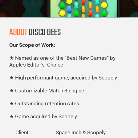
ABOUT
DISCO BEES
Our Scope of Work:
★
Named as one of the “Best New Games” by
Apple’s
Editor’s Choice
★
High performant game, acquired by Scopely
★
Customizable Match 3 engine
★
Outstanding retention rates
★
Game acquired by Scopely
Client:
Space Inch & Scopely