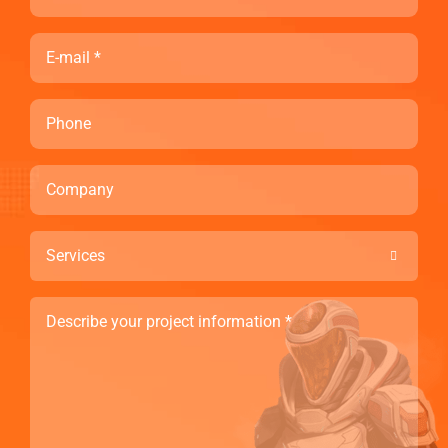
Email
Phone
Company
Services

Describe
your
project
information