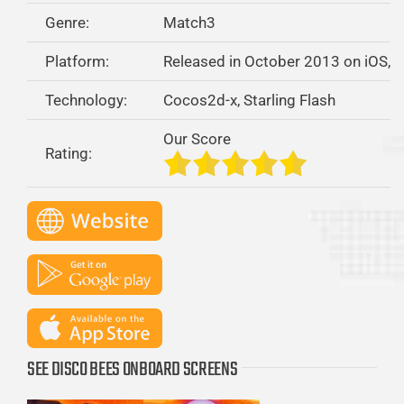
Genre:
Match3
Platform:
Released in October 2013 on iOS, 
Technology:
Cocos2d-x, Starling Flash
Our Score
Rating:
SEE DISCO BEES ONBOARD SCREENS