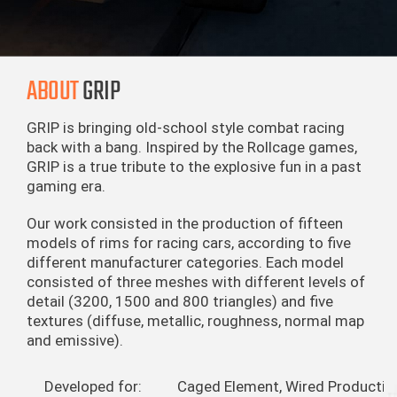
ABOUT
GRIP
GRIP is bringing old-school style combat racing
back with a bang. Inspired by the Rollcage games,
GRIP is a true tribute to the explosive fun in a past
gaming era.
Our work consisted in the production of fifteen
models of rims for racing cars, according to five
different manufacturer categories. Each model
consisted of three meshes with different levels of
detail (3200, 1500 and 800 triangles) and five
textures (diffuse, metallic, roughness, normal map
and emissive).
Developed for:
Caged Element, Wired Productio