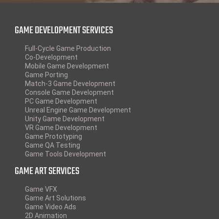
GAME DEVELOPMENT SERVICES
Full-Cycle Game Production
Co-Development
Mobile Game Development
Game Porting
Match-3 Game Development
Console Game Development
PC Game Development
Unreal Engine Game Development
Unity Game Development
VR Game Development
Game Prototyping
Game QA Testing
Game Tools Development
GAME ART SERVICES
Game VFX
Game Art Solutions
Game Video Ads
2D Animation