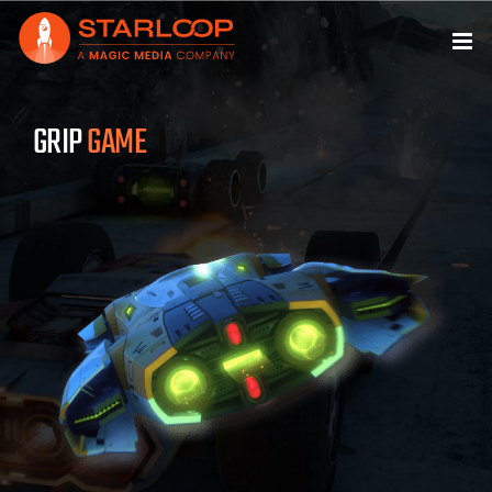
Skip
to
content
GRIP
GAME