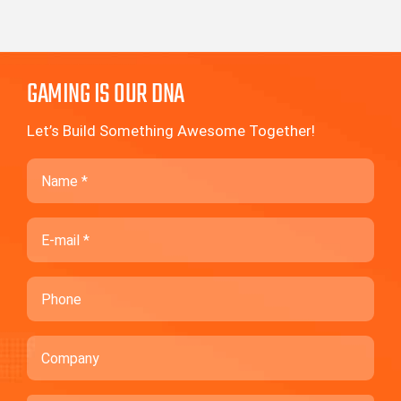
GAMING IS OUR DNA
Let’s Build Something Awesome Together!
Name
Email
Phone
Company