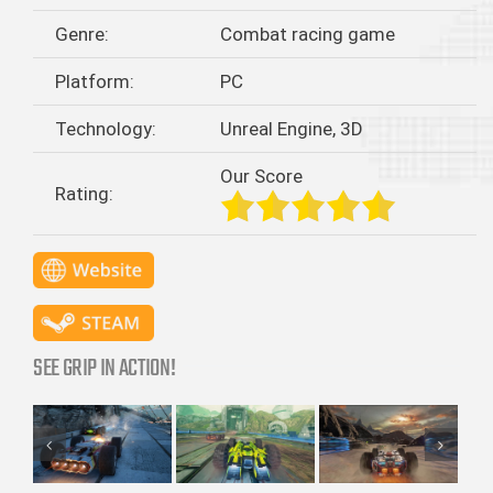
Genre:
Combat racing game
Platform:
PC
Technology:
Unreal Engine, 3D
Our Score
Rating:
SEE GRIP IN ACTION!