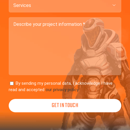
Services

Describe
your
project
information
Consent
By sending my personal data, I acknowledge I have
read and accepted
our privacy policy
.