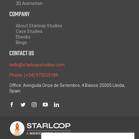
3D Animation
COMPANY
About Starloop Studios
Case Studies
Ebooks
Blogs
CONTACT US
hello@starloopstudios.com
Phone: (+34) 973525189
Office: Avinguda Onze de Setembre, 4 Baixos 25005 Lleida,
Spain