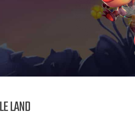
LE LAND