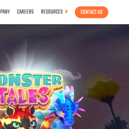
PANY
CAREERS
RESOURCES
CONTACT US