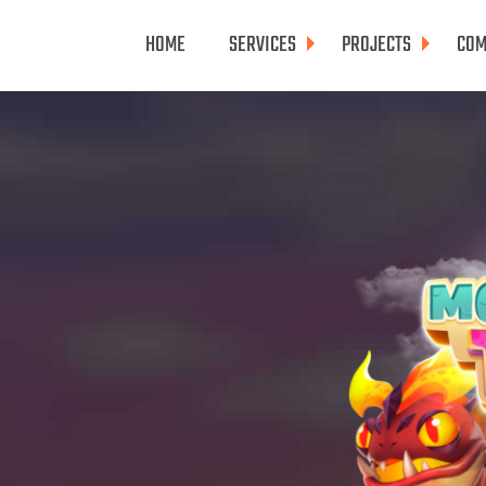
HOME
SERVICES
PROJECTS
COM