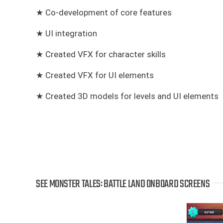
★ Co-development of core features
★ UI integration
★ Created VFX for character skills
★ Created VFX for UI elements
★ Created 3D models for levels and UI elements
SEE MONSTER TALES: BATTLE LAND ONBOARD SCREENS