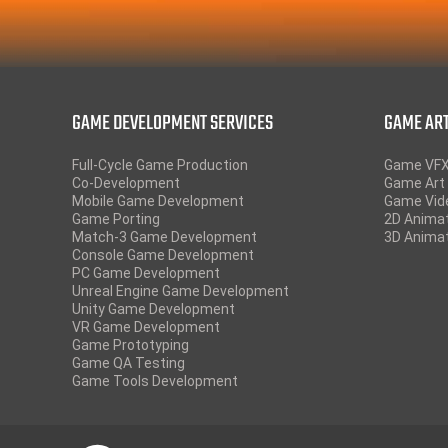
GAME DEVELOPMENT SERVICES
GAME ART
Full-Cycle Game Production
Game VF
Co-Development
Game Art 
Mobile Game Development
Game Vid
Game Porting
2D Anima
Match-3 Game Development
3D Anima
Console Game Development
PC Game Development
Unreal Engine Game Development
Unity Game Development
VR Game Development
Game Prototyping
Game QA Testing
Game Tools Development