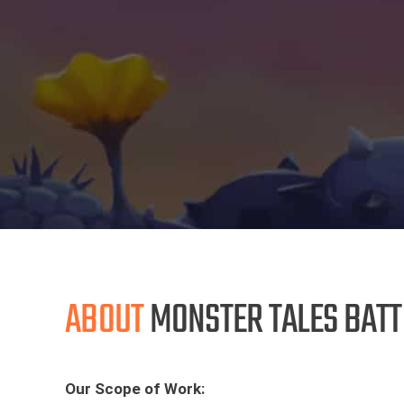
ABOUT
MONSTER TALES BATT
Our Scope of Work: