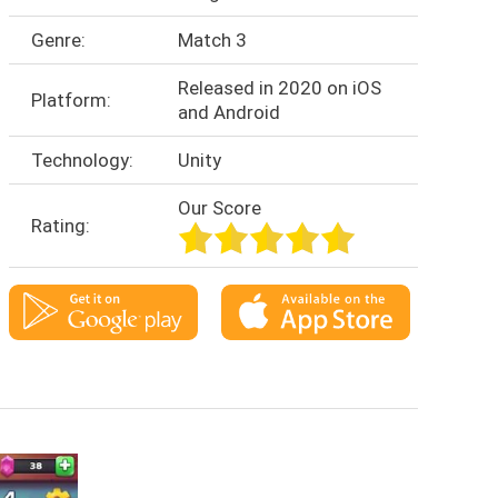
Genre:
Match 3
Released in 2020 on iOS
Platform:
and Android
Technology:
Unity
Our Score
Rating: