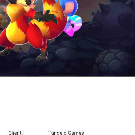
Client:
Tangelo Games