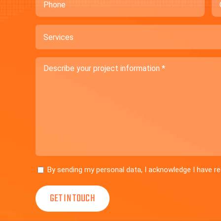
Services
Describe
your
project
information
Consent
By sending my personal data, I acknowledge I have 