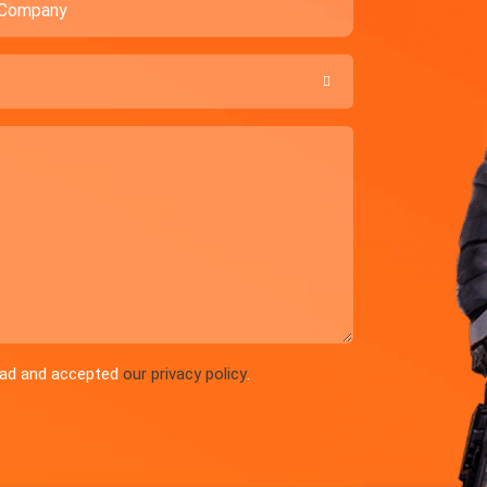

read and accepted
our privacy policy
.