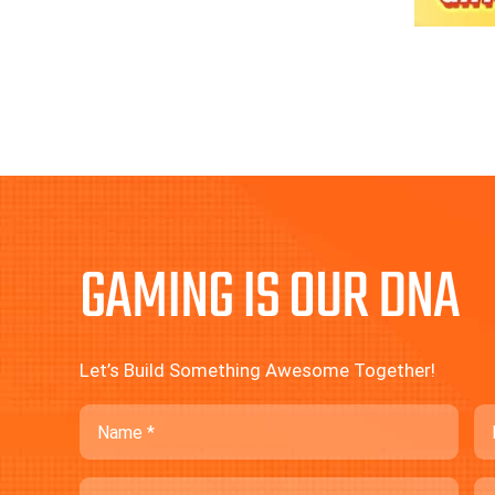
GAMING IS OUR DNA
Let’s Build Something Awesome Together!
Name
Em
Phone
C