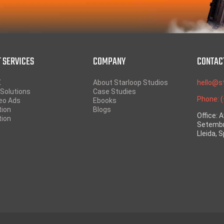
 SERVICES
COMPANY
CONTAC
X
About Starloop Studios
hello@s
Solutions
Case Studies
Phone: 
eo Ads
Ebooks
tion
Blogs
Office: 
tion
Setembr
Lleida, 