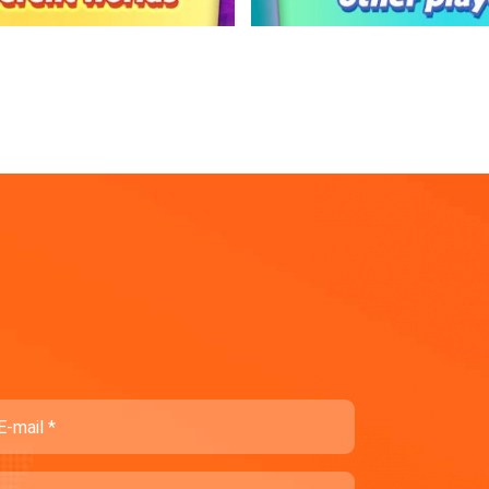
ail
ompany