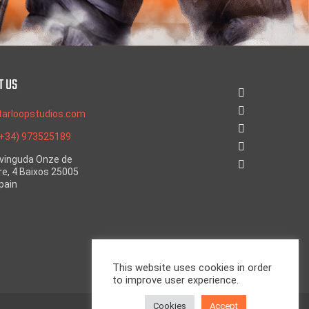
T US
tarloopstudios.com
(+34) 973525189
Avinguda Onze de
e, 4 Baixos 25005
Spain
This website uses cookies in order
to improve user experience.
Cookies
Accept