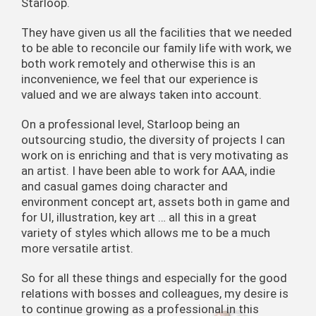
Starloop.
They have given us all the facilities that we needed
to be able to reconcile our family life with work, we
both work remotely and otherwise this is an
inconvenience, we feel that our experience is
valued and we are always taken into account.
On a professional level, Starloop being an
outsourcing studio, the diversity of projects I can
work on is enriching and that is very motivating as
an artist. I have been able to work for AAA, indie
and casual games doing character and
environment concept art, assets both in game and
for UI, illustration, key art … all this in a great
variety of styles which allows me to be a much
more versatile artist.
So for all these things and especially for the good
relations with bosses and colleagues, my desire is
to continue growing as a professional in this