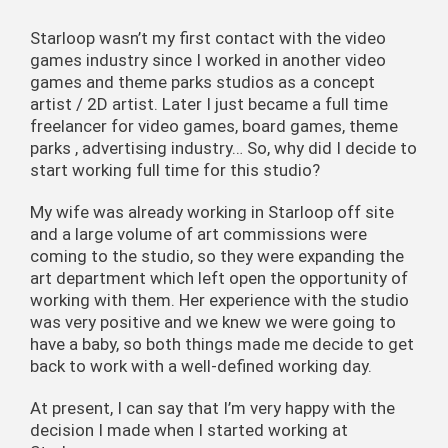
Starloop wasn’t my first contact with the video
games industry since I worked in another video
games and theme parks studios as a concept
artist / 2D artist. Later I just became a full time
freelancer for video games, board games, theme
parks , advertising industry… So, why did I decide to
start working full time for this studio?
My wife was already working in Starloop off site
and a large volume of art commissions were
coming to the studio, so they were expanding the
art department which left open the opportunity of
working with them. Her experience with the studio
was very positive and we knew we were going to
have a baby, so both things made me decide to get
back to work with a well-defined working day.
At present, I can say that I’m very happy with the
decision I made when I started working at