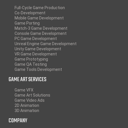
Full-Cycle Game Production
Co-Development
Mobile Game Development
Game Porting
Match-3 Game Development
Console Game Development
PC Game Development
Unreal Engine Game Development
Unity Game Development
VR Game Development
Game Prototyping
Game QA Testing
Game Tools Development
GAME ART SERVICES
Game VFX
Game Art Solutions
Game Video Ads
2D Animation
3D Animation
COMPANY