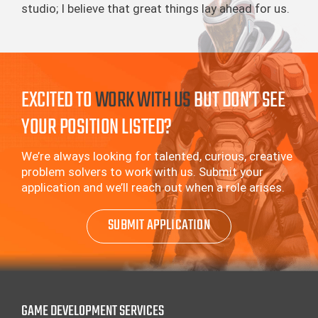
studio; I believe that great things lay ahead for us.
EXCITED TO
WORK WITH US
BUT DON’T SEE
YOUR POSITION LISTED?
We’re always looking for talented, curious, creative
problem solvers to work with us.
Submit your
application and we’ll reach out when a role arises.
SUBMIT APPLICATION
GAME DEVELOPMENT SERVICES