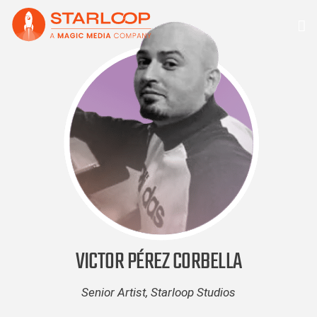
Skip
to
content
VICTOR PÉREZ CORBELLA
Senior Artist, Starloop Studios