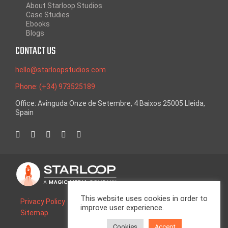
About Starloop Studios
Case Studies
Ebooks
Blogs
CONTACT US
hello@starloopstudios.com
Phone: (+34) 973525189
Office: Avinguda Onze de Setembre, 4 Baixos 25005 Lleida,
Spain
This website uses cookies in order to
Privacy Policy
Legal Advice
Cookie Policy
improve user experience.
Sitemap
Cookies
Accept