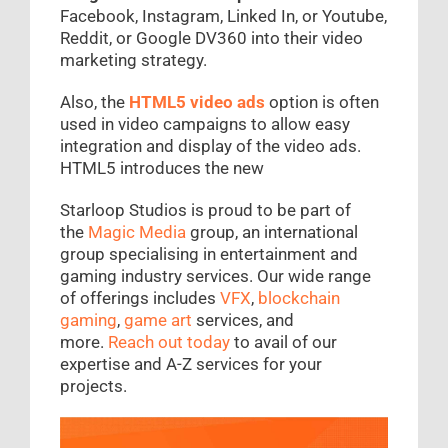
Facebook, Instagram, Linked In, or Youtube,
Reddit, or Google DV360 into their video
marketing strategy.
Also, the
HTML5 video ads
option is often
used in video campaigns to allow easy
integration and display of the video ads.
HTML5 introduces the new
Starloop Studios is proud to be part of
the
Magic Media
group, an international
group specialising in entertainment and
gaming industry services. Our wide range
of offerings includes
VFX
,
blockchain
gaming
,
game art
services, and
more.
Reach out today
to avail of our
expertise and A-Z services for your
projects.