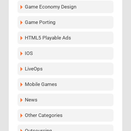
Game Economy Design
Game Porting
HTML5 Playable Ads
IOS
LiveOps
Mobile Games
News
Other Categories
Outsourcing