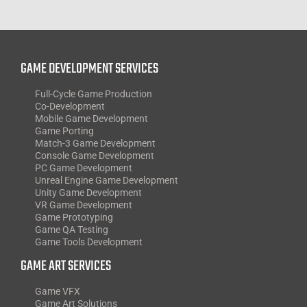
GAME DEVELOPMENT SERVICES
Full-Cycle Game Production
Co-Development
Mobile Game Development
Game Porting
Match-3 Game Development
Console Game Development
PC Game Development
Unreal Engine Game Development
Unity Game Development
VR Game Development
Game Prototyping
Game QA Testing
Game Tools Development
GAME ART SERVICES
Game VFX
Game Art Solutions