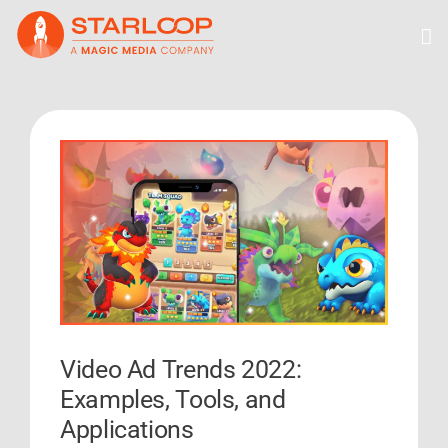
Skip
to
content
View
Larger
Image
Video Ad Trends 2022:
Examples, Tools, and
Applications