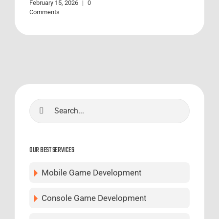
February 15, 2026
|
0
Comments
Search
for:
OUR BEST SERVICES
Mobile Game Development
Console Game Development