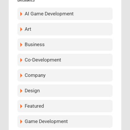
CATEGORIES
AI Game Development
Art
Business
Co-Development
Company
Design
Featured
Game Development