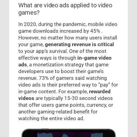
What are video ads applied to video
games?
In 2020, during the pandemic, mobile video
game downloads increased by 45% .
However, no matter how many users install
your game,
generating revenue is critical
to your app’s survival. One of the most
effective ways is through
in-game video
ads
, a monetization strategy that game
developers use to boost their game’s
revenue. 73% of gamers said watching
video ads is their preferred way to “pay” for
in-game content. For example,
rewarded
videos
are typically 15-30 second videos
that offer users game points, currency, or
another gaming-related benefit for
watching the entire video ad.