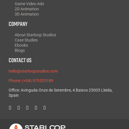
Game Video Ads
2D Animation
3D Animation
COMPANY
About Starloop Studios
Case Studies
Ebooks
Blogs
CONTACT US
hello@starloopstudios.com
Phone: (+34) 973525189
Office: Avinguda Onze de Setembre, 4 Baixos 25005 Lleida,
Spain