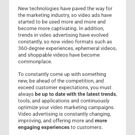
New technologies have paved the way for
the marketing industry, so video ads have
started to be used more and more and
become more captivating. In addition,
trends in video advertising have evolved
constantly, so now video formats such as
360-degree experiences, ephemeral videos,
and shoppable videos have become
commonplace.
To constantly come up with something
new, be ahead of the competition, and
exceed customer expectations, you must
always
be up to date with the latest trends
,
tools, and applications and continuously
optimize your video marketing campaigns.
Video advertising is constantly changing,
improving, and offering more and
more
engaging experiences
to customers.