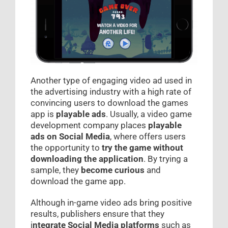
Another type of engaging video ad used in
the advertising industry with a high rate of
convincing users to download the games
app is
playable ads
. Usually, a video game
development company places
playable
ads on Social Media
, where offers users
the opportunity to
try the game without
downloading the application
. By trying a
sample, they
become curious
and
download the game app.
Although in-game video ads bring positive
results, publishers ensure that they
i
ntegrate Social Media platforms
such as