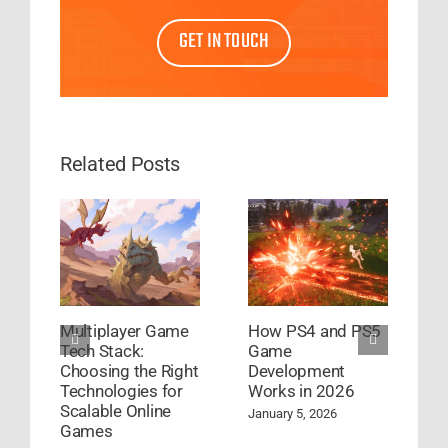
GET IN TOUCH
Related Posts
Multiplayer Game
How PS4 and PS5
G
Tech Stack:
Game
D
Choosing the Right
Development
S
Technologies for
Works in 2026
S
Scalable Online
January 5, 2026
A
Games
C