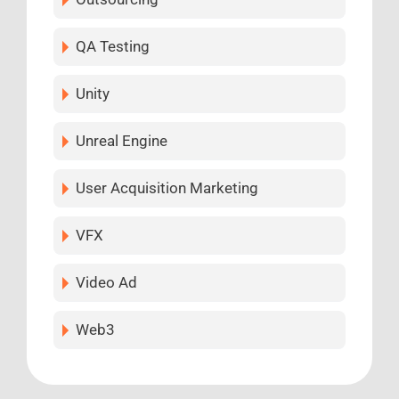
QA Testing
Unity
Unreal Engine
User Acquisition Marketing
VFX
Video Ad
Web3