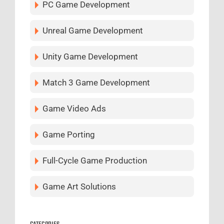
PC Game Development
Unreal Game Development
Unity Game Development
Match 3 Game Development
Game Video Ads
Game Porting
Full-Cycle Game Production
Game Art Solutions