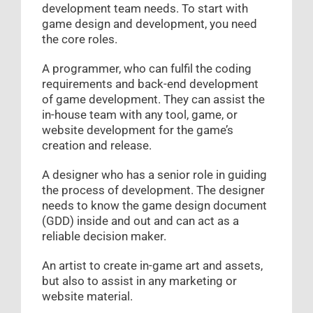
development team needs. To start with
game design and development, you need
the core roles.
A programmer, who can fulfil the coding
requirements and back-end development
of game development. They can assist the
in-house team with any tool, game, or
website development for the game’s
creation and release.
A designer who has a senior role in guiding
the process of development. The designer
needs to know the game design document
(GDD) inside and out and can act as a
reliable decision maker.
An artist to create in-game art and assets,
but also to assist in any marketing or
website material.