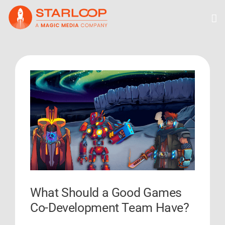
Skip
to
content
View
Larger
Image
What Should a Good Games
Co-Development Team Have?