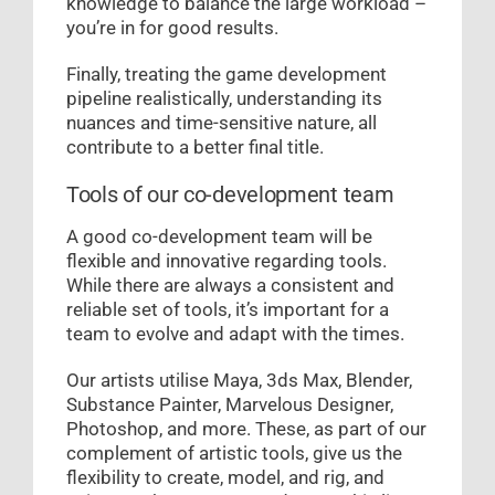
knowledge to balance the large workload –
you’re in for good results.
Finally, treating the game development
pipeline realistically, understanding its
nuances and time-sensitive nature, all
contribute to a better final title.
Tools of our co-development team
A good co-development team will be
flexible and innovative regarding tools.
While there are always a consistent and
reliable set of tools, it’s important for a
team to evolve and adapt with the times.
Our artists utilise Maya, 3ds Max, Blender,
Substance Painter, Marvelous Designer,
Photoshop, and more. These, as part of our
complement of artistic tools, give us the
flexibility to create, model, and rig, and