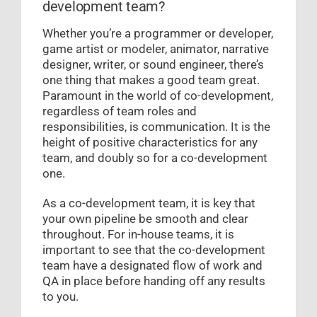
development team?
Whether you’re a programmer or developer,
game artist or modeler, animator, narrative
designer, writer, or sound engineer, there’s
one thing that makes a good team great.
Paramount in the world of co-development,
regardless of team roles and
responsibilities, is communication. It is the
height of positive characteristics for any
team, and doubly so for a co-development
one.
As a co-development team, it is key that
your own pipeline be smooth and clear
throughout. For in-house teams, it is
important to see that the co-development
team have a designated flow of work and
QA in place before handing off any results
to you.