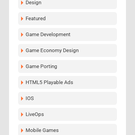
Design
Featured
Game Development
Game Economy Design
Game Porting
HTML5 Playable Ads
IOS
LiveOps
Mobile Games