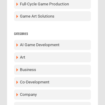
Full-Cycle Game Production
Game Art Solutions
CATEGORIES
AI Game Development
Art
Business
Co-Development
Company