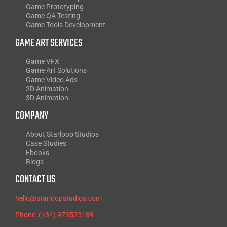
Game Prototyping
Game QA Testing
Game Tools Development
GAME ART SERVICES
Game VFX
Game Art Solutions
Game Video Ads
2D Animation
3D Animation
COMPANY
About Starloop Studios
Case Studies
Ebooks
Blogs
CONTACT US
hello@starloopstudios.com
Phone: (+34) 973525189