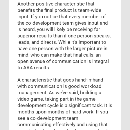
Another positive characteristic that
benefits the final product is team-wide
input. If you notice that every member of
the co-development team gives input and
is heard, you will likely be receiving far
superior results than if one person speaks,
leads, and directs. While it’s important to
have one person with the larger picture in
mind, who can make that final calls, an
open avenue of communication is integral
to AAA results.
A characteristic that goes hand-in-hand
with communication is good workload
management. As we’ve said, building a
video game, taking part in the game
development cycle is a significant task. It is
months upon months of hard work. If you
see a co-development team
communicating effectively and using that