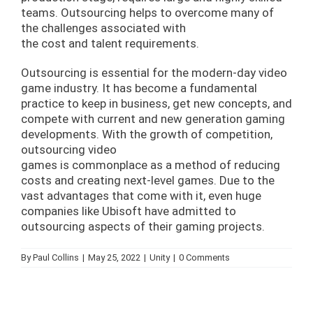
teams. Outsourcing helps to overcome many of
the challenges associated with
the cost and talent requirements.
Outsourcing is essential for the modern-day video
game industry. It has become a fundamental
practice to keep in business, get new concepts, and
compete with current and new generation gaming
developments. With the growth of competition,
outsourcing video
games is commonplace as a method of reducing
costs and creating next-level games. Due to the
vast advantages that come with it, even huge
companies like Ubisoft have admitted to
outsourcing aspects of their gaming projects.
By
Paul Collins
|
May 25, 2022
|
Unity
|
0 Comments