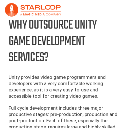
Skip
to
content
WHY OUTSOURCE UNITY
GAME DEVELOPMENT
SERVICES?
Unity provides video game programmers and
developers with a very comfortable working
experience, as it is a very easy-to-use and
accessible tool for creating video games.
Full cycle development includes three major
productive stages: pre-production, production and
post-production. Each of these, especially the
production stage, requires large and highly skilled