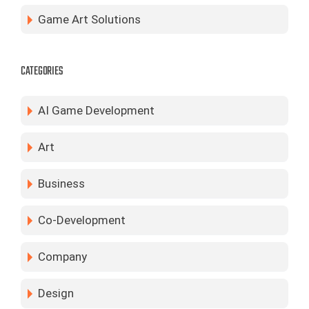
Game Art Solutions
CATEGORIES
AI Game Development
Art
Business
Co-Development
Company
Design