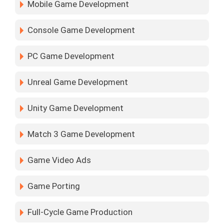
Mobile Game Development
Console Game Development
PC Game Development
Unreal Game Development
Unity Game Development
Match 3 Game Development
Game Video Ads
Game Porting
Full-Cycle Game Production