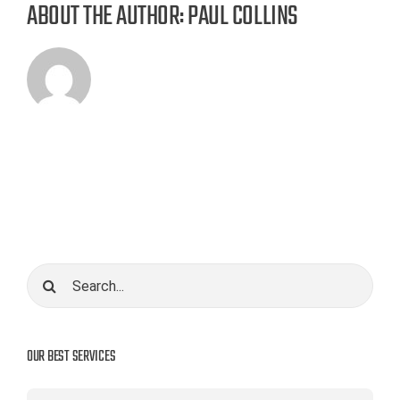
ABOUT THE AUTHOR:
PAUL COLLINS
Search
for:
OUR BEST SERVICES