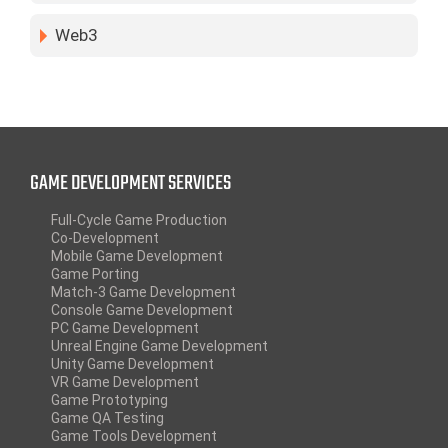
Web3
GAME DEVELOPMENT SERVICES
Full-Cycle Game Production
Co-Development
Mobile Game Development
Game Porting
Match-3 Game Development
Console Game Development
PC Game Development
Unreal Engine Game Development
Unity Game Development
VR Game Development
Game Prototyping
Game QA Testing
Game Tools Development