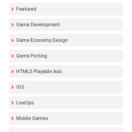
Featured
Game Development
Game Economy Design
Game Porting
HTML5 Playable Ads
IOS
LiveOps
Mobile Games