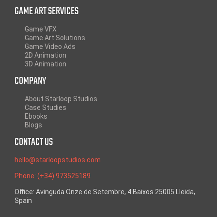
GAME ART SERVICES
Game VFX
Game Art Solutions
Game Video Ads
2D Animation
3D Animation
COMPANY
About Starloop Studios
Case Studies
Ebooks
Blogs
CONTACT US
hello@starloopstudios.com
Phone: (+34) 973525189
Office: Avinguda Onze de Setembre, 4 Baixos 25005 Lleida,
Spain