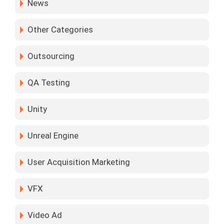
News
Other Categories
Outsourcing
QA Testing
Unity
Unreal Engine
User Acquisition Marketing
VFX
Video Ad