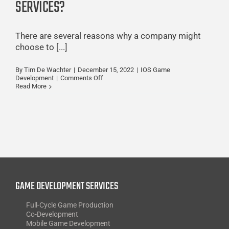
SERVICES?
There are several reasons why a company might
choose to [...]
By
Tim De Wachter
|
December 15, 2022
|
IOS Game
on
Development
|
Comments Off
Why
Read More
outsource
ios
game
development
services?
GAME DEVELOPMENT SERVICES
Full-Cycle Game Production
Co-Development
Mobile Game Development