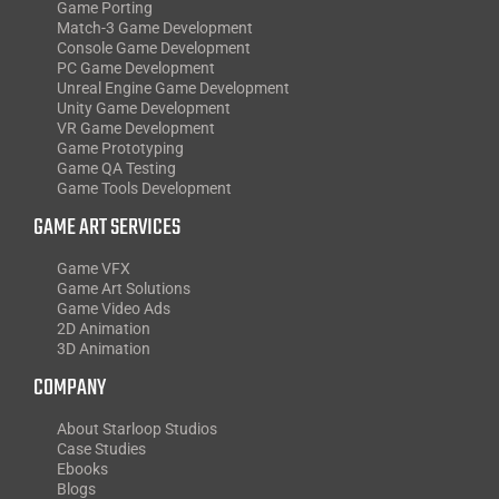
Game Porting
Match-3 Game Development
Console Game Development
PC Game Development
Unreal Engine Game Development
Unity Game Development
VR Game Development
Game Prototyping
Game QA Testing
Game Tools Development
GAME ART SERVICES
Game VFX
Game Art Solutions
Game Video Ads
2D Animation
3D Animation
COMPANY
About Starloop Studios
Case Studies
Ebooks
Blogs