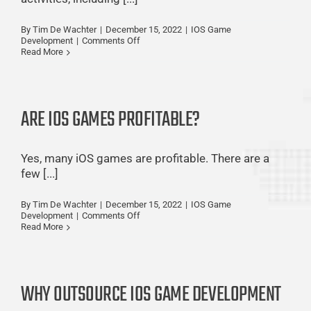
By
Tim De Wachter
|
December 15, 2022
|
IOS Game
on
Development
|
Comments Off
What
Read More
kind
of
development
takes
place
ARE IOS GAMES PROFITABLE?
in
ios
games?
Yes, many iOS games are profitable. There are a
few [...]
By
Tim De Wachter
|
December 15, 2022
|
IOS Game
on
Development
|
Comments Off
Are
Read More
ios
games
profitable?
WHY OUTSOURCE IOS GAME DEVELOPMENT