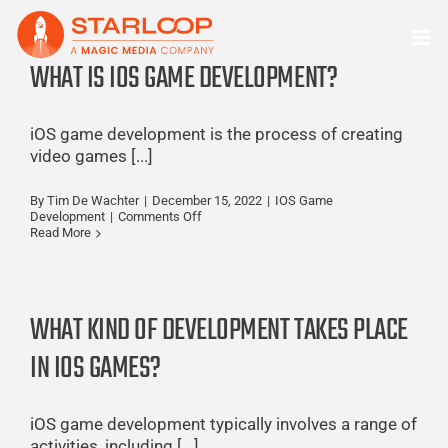
Skip
to
content
WHAT IS IOS GAME DEVELOPMENT?
iOS game development is the process of creating
video games [...]
By
Tim De Wachter
|
December 15, 2022
|
IOS Game
on
Development
|
Comments Off
What
Read More
is
ios
game
development?
WHAT KIND OF DEVELOPMENT TAKES PLACE
IN IOS GAMES?
iOS game development typically involves a range of
activities, including [...]