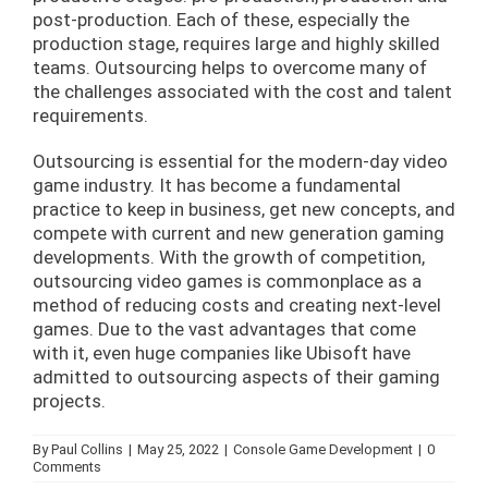
post-production. Each of these, especially the
production stage, requires large and highly skilled
teams. Outsourcing helps to overcome many of
the challenges associated with the cost and talent
requirements.
Outsourcing is essential for the modern-day video
game industry. It has become a fundamental
practice to keep in business, get new concepts, and
compete with current and new generation gaming
developments. With the growth of competition,
outsourcing video games is commonplace as a
method of reducing costs and creating next-level
games. Due to the vast advantages that come
with it, even huge companies like Ubisoft have
admitted to outsourcing aspects of their gaming
projects.
By
Paul Collins
|
May 25, 2022
|
Console Game Development
|
0
Comments