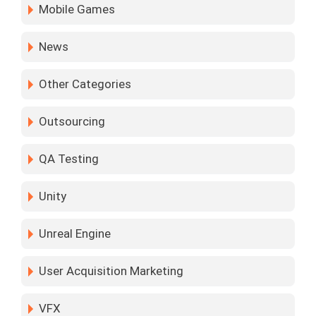
Mobile Games
News
Other Categories
Outsourcing
QA Testing
Unity
Unreal Engine
User Acquisition Marketing
VFX