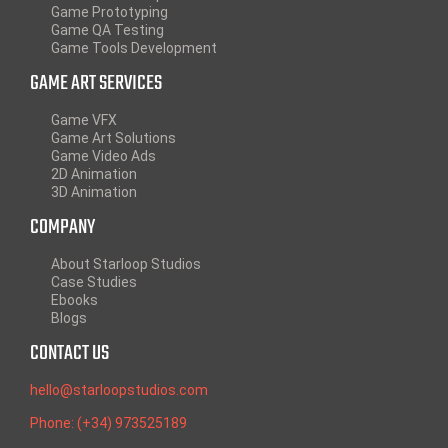
Game Prototyping
Game QA Testing
Game Tools Development
GAME ART SERVICES
Game VFX
Game Art Solutions
Game Video Ads
2D Animation
3D Animation
COMPANY
About Starloop Studios
Case Studies
Ebooks
Blogs
CONTACT US
hello@starloopstudios.com
Phone: (+34) 973525189