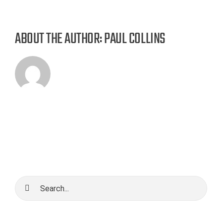
ABOUT THE AUTHOR:
PAUL COLLINS
Search
for: