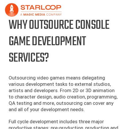
Skip
to
content
WHY OUTSOURCE CONSOLE
GAME DEVELOPMENT
SERVICES?
Outsourcing video games means delegating
various development tasks to external studios,
artists and developers. From 2D or 3D animation
to character design, audio creation, programming,
QA testing and more, outsourcing can cover any
and all of your development needs.
Full cycle development includes three major
productive stages: pre-production, production and