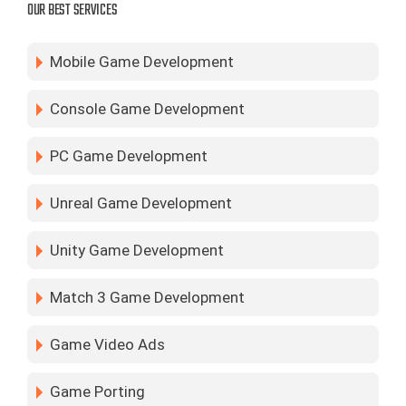
OUR BEST SERVICES
Mobile Game Development
Console Game Development
PC Game Development
Unreal Game Development
Unity Game Development
Match 3 Game Development
Game Video Ads
Game Porting