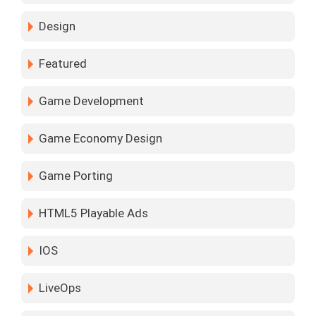
Design
Featured
Game Development
Game Economy Design
Game Porting
HTML5 Playable Ads
IOS
LiveOps