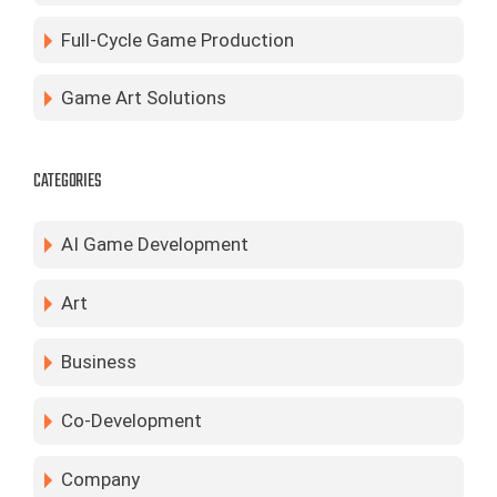
Full-Cycle Game Production
Game Art Solutions
CATEGORIES
AI Game Development
Art
Business
Co-Development
Company