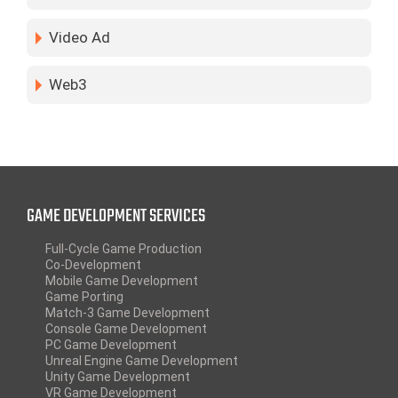
Video Ad
Web3
GAME DEVELOPMENT SERVICES
Full-Cycle Game Production
Co-Development
Mobile Game Development
Game Porting
Match-3 Game Development
Console Game Development
PC Game Development
Unreal Engine Game Development
Unity Game Development
VR Game Development